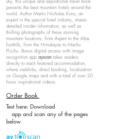
sky, this unique and aspirational travel book
presents the best mountain hotels around the
world. Author Martin Nicholas Kunz, an
expert in the special hotel industry, shares
detailed insider information, as well as
thrilling photographs of these stunning
mountain locations, from Aspen to the Atlas
foothills, from the Himalayas to Machu
Picchu. Bonus digital access with image
recognition app
ayscan
takes readers
directly to each featured accommodation,
where weblinks, direct booking, localization
on Google maps and with a total of over 20
hours inspirational videos.
Order Book
Test here: Download
app and scan any of the pages
below