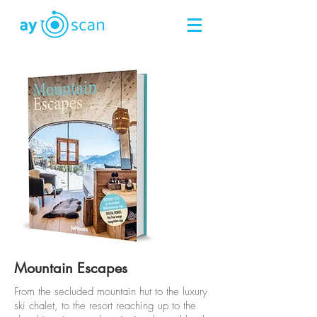
Mountain Escapes
From the secluded mountain hut to the luxury
ski chalet, to the resort reaching up to the